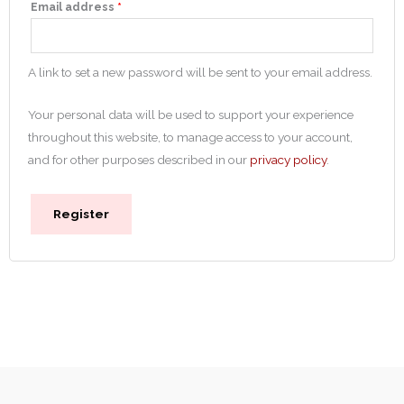
Email address
*
A link to set a new password will be sent to your email address.
Your personal data will be used to support your experience
throughout this website, to manage access to your account,
and for other purposes described in our
privacy policy
.
Register