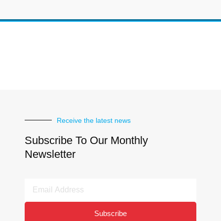
Receive the latest news
Subscribe To Our Monthly
Newsletter
Email
Address
Subscribe