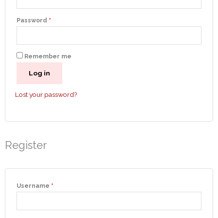
Password
*
Remember me
Log in
Lost your password?
Register
Username
*